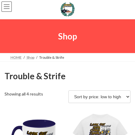
Skip
Skip
to
to
the
the
content
Navigation
Shop
HOME
Shop
Trouble & Strife
Trouble & Strife
Sorted
Showing all 4 results
by
price:
low
to
high