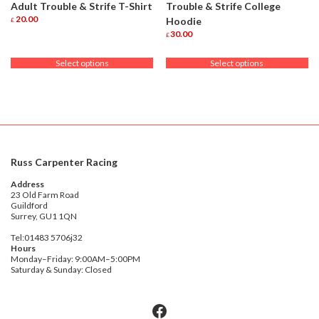
Adult Trouble & Strife T-Shirt
Trouble & Strife College
20.00
Hoodie
£
This
30.00
£
product
This
has
product
Select options
Select options
multiple
has
variants.
multiple
The
variants.
options
The
may
options
be
may
chosen
be
on
chosen
Russ Carpenter Racing
the
on
product
the
Address
page
product
23 Old Farm Road
Guildford
page
Surrey, GU1 1QN
Tel:01483 5706j32
Hours
Monday–Friday: 9:00AM–5:00PM
Saturday & Sunday: Closed
Facebook