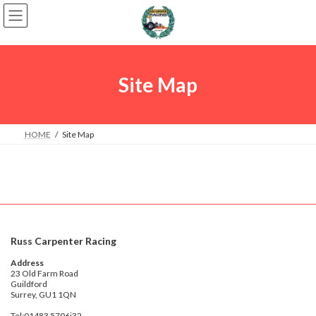
Skip
Skip
to
to
the
the
content
Navigation
Site Map
HOME
Site Map
Russ Carpenter Racing
Address
23 Old Farm Road
Guildford
Surrey, GU1 1QN
Tel:01483 5706j32