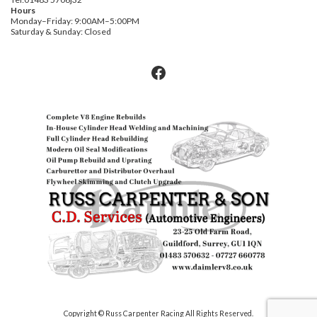
Hours
Monday–Friday: 9:00AM–5:00PM
Saturday & Sunday: Closed
Facebook
Copyright © Russ Carpenter Racing All Rights Reserved.