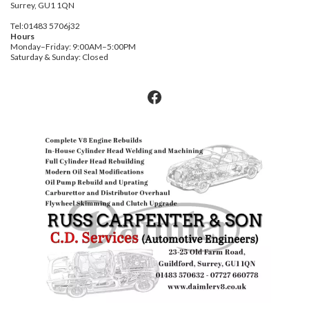
Surrey, GU1 1QN
Tel:01483 5706j32
Hours
Monday–Friday: 9:00AM–5:00PM
Saturday & Sunday: Closed
Facebook