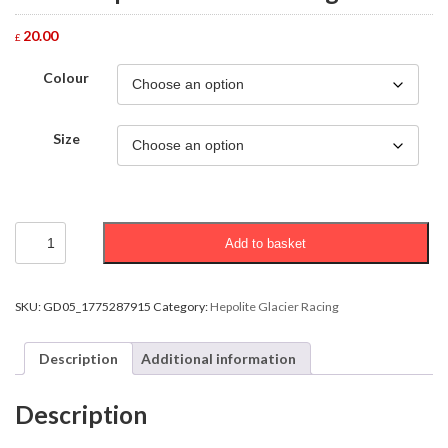
20.00
£
Colour
Size
Adult
Add to basket
Hepolite
Glacier
Racing
T-
SKU:
GD05_1775287915
Category:
Hepolite Glacier Racing
Shirt
quantity
Description
Additional information
Description