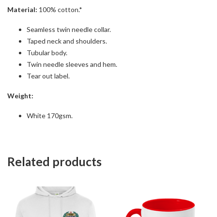
Material:
100% cotton.*
Seamless twin needle collar.
Taped neck and shoulders.
Tubular body.
Twin needle sleeves and hem.
Tear out label.
Weight:
White 170gsm.
Related products