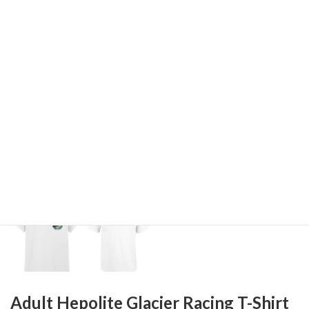
Adult Hepolite Glacier Racing T-Shirt