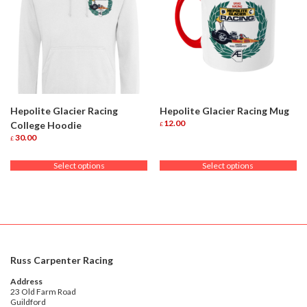
Hepolite Glacier Racing
Hepolite Glacier Racing Mug
12.00
College Hoodie
£
This
30.00
£
product
This
has
product
Select options
Select options
multiple
has
variants.
multiple
The
variants.
options
The
may
options
be
may
chosen
be
on
chosen
Russ Carpenter Racing
the
on
product
the
Address
page
product
23 Old Farm Road
Guildford
page