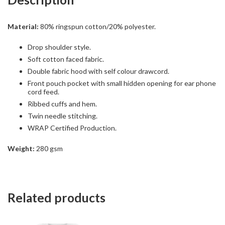
Material:
80% ringspun cotton/20% polyester.
Drop shoulder style.
Soft cotton faced fabric.
Double fabric hood with self colour drawcord.
Front pouch pocket with small hidden opening for ear phone
cord feed.
Ribbed cuffs and hem.
Twin needle stitching.
WRAP Certified Production.
Weight:
280 gsm
Related products