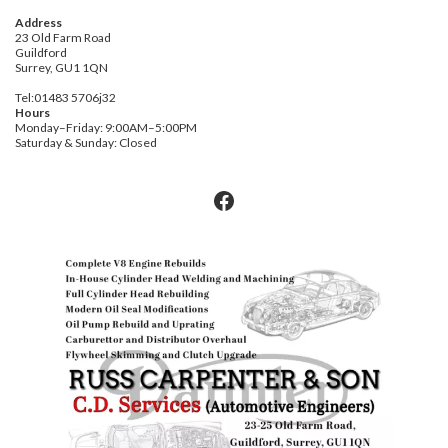
on
product
the
Address
page
product
23 Old Farm Road
Guildford
page
Surrey, GU1 1QN
Tel:01483 5706j32
Hours
Monday–Friday: 9:00AM–5:00PM
Saturday & Sunday: Closed
Facebook