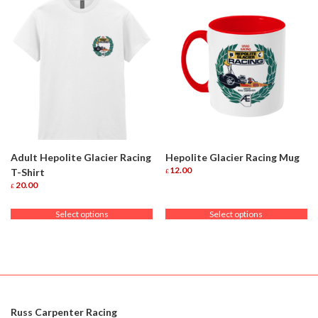
Adult Hepolite Glacier Racing
Hepolite Glacier Racing Mug
12.00
T-Shirt
£
This
20.00
£
product
This
has
product
Select options
Select options
multiple
has
variants.
multiple
The
variants.
options
The
may
options
be
may
chosen
be
on
chosen
Russ Carpenter Racing
the