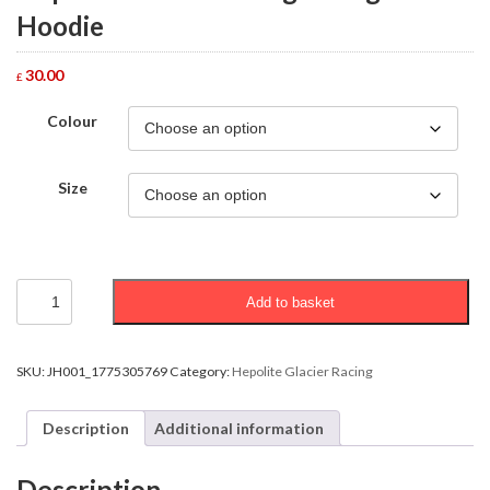
Hoodie
30.00
£
Colour
Size
Hepolite
Add to basket
Glacier
Racing
College
Hoodie
SKU:
JH001_1775305769
Category:
Hepolite Glacier Racing
quantity
Description
Additional information
Description