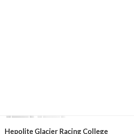
Hepolite Glacier Racing College